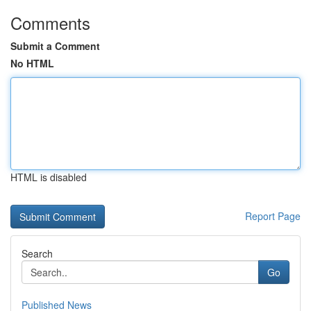
Comments
Submit a Comment
No HTML
HTML is disabled
Report Page
Search
Go
Published News