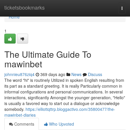
Home
ticketsbookmarks
Togg
navi
Home
1
The Ultimate Guide To
mawinbet
johnnieu876ziq4
369 days ago
News
Discuss
The word "hi" is routinely Utilized in spoken English resulting from
its part as a standard greeting. It is really Particularly common in
informal configurations and personal communications. In several
interactions, significantly Amongst the younger generation, "Hello"
is usually a favored way to start out a dialogue or acknowledge
somebody.
https://elliottqttrp.bloggactivo.com/35800477/the-
mawinbet-diaries
Comments
Who Upvoted