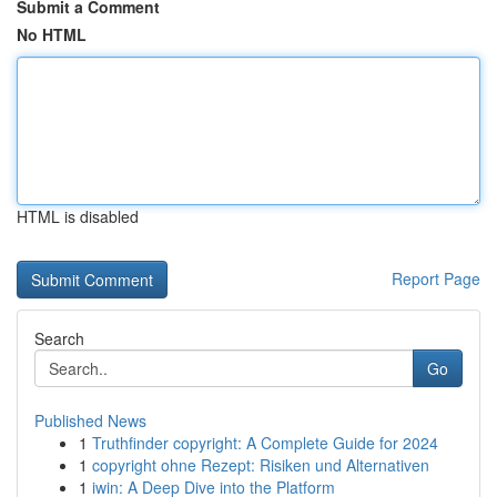
Submit a Comment
No HTML
HTML is disabled
Report Page
Search
Go
Published News
1
Truthfinder copyright: A Complete Guide for 2024
1
copyright ohne Rezept: Risiken und Alternativen
1
iwin: A Deep Dive into the Platform