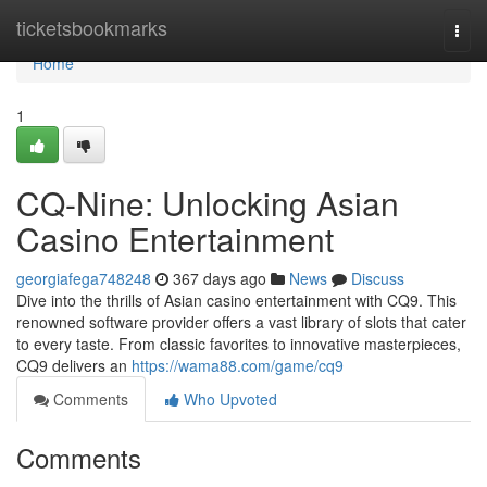
Home
ticketsbookmarks
Togg
navi
Home
1
CQ-Nine: Unlocking Asian
Casino Entertainment
georgiafega748248
367 days ago
News
Discuss
Dive into the thrills of Asian casino entertainment with CQ9. This
renowned software provider offers a vast library of slots that cater
to every taste. From classic favorites to innovative masterpieces,
CQ9 delivers an
https://wama88.com/game/cq9
Comments
Who Upvoted
Comments