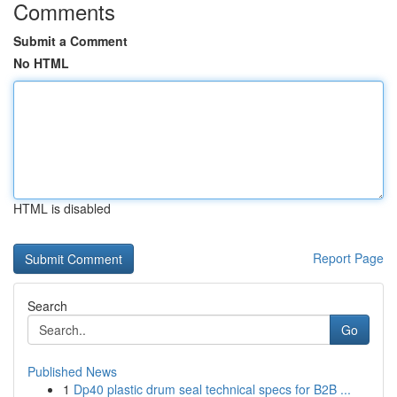
Comments
Submit a Comment
No HTML
HTML is disabled
Report Page
Search
Go
Published News
1
Dp40 plastic drum seal technical specs for B2B ...