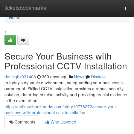
Home
ticketsbookmarks
Togg
navi
Home
1
Secure Your Business with
Professional CCTV Installation
denisgftx031408
369 days ago
News
Discuss
In today's dynamic environment, safeguarding your business is
paramount. Skilled CCTV installation provides a robust security
solution, deterring criminal activity and providing crucial evidence
in the event of an
https://optimusbookmarks.com/story19778272/secure-your-
business-with-professional-cctv-installation
Comments
Who Upvoted