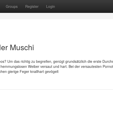
Groups
Register
Login
oler Muschi
os? Um das richtig zu begreifen, genügt grundsätzlich die erste Durchs
e hemmungslosen Weiber versaut und hart. Bei der versautesten Porno
chen gierige Feger knallhart gevögelt