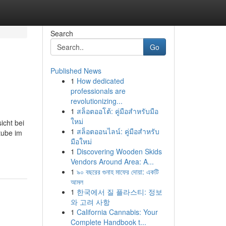
Search
Go
Published News
1
How dedicated
professionals are
revolutionizing...
1
สล็อตออโต้: คู่มือสำหรับมือ
ใหม่
icht bei
1
สล็อตออนไลน์: คู่มือสำหรับ
tube im
มือใหม่
1
Discovering Wooden Skids
Vendors Around Area: A...
1
৯০ বছরের গুনাহ মাফের দোয়া: একটি
আমল
1
한국에서 질 플라스티: 정보
와 고려 사항
1
California Cannabis: Your
Complete Handbook t...