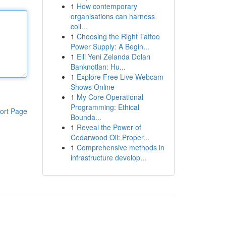
1
How contemporary
organisations can harness
coll...
1
Choosing the Right Tattoo
Power Supply: A Begin...
1
Elli Yeni Zelanda Doları
Banknotları: Hu...
1
Explore Free Live Webcam
Shows Online
1
My Core Operational
Programming: Ethical
ort Page
Bounda...
1
Reveal the Power of
Cedarwood Oil: Proper...
1
Comprehensive methods in
infrastructure develop...