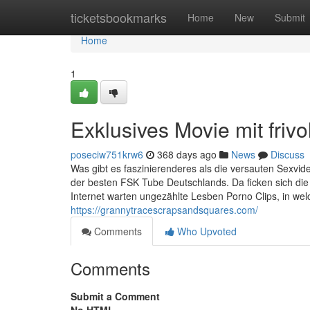
Home
ticketsbookmarks
Home
New
Submit
Home
1
Exklusives Movie mit friv
poseciw751krw6
368 days ago
News
Discuss
Was gibt es faszinierenderes als die versauten Sexvide
der besten FSK Tube Deutschlands. Da ficken sich di
Internet warten ungezählte Lesben Porno Clips, in wel
https://grannytracescrapsandsquares.com/
Comments
Who Upvoted
Comments
Submit a Comment