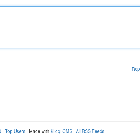
Rep
d
|
Top Users
| Made with
Kliqqi CMS
|
All RSS Feeds