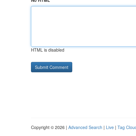
No HTML
HTML is disabled
Copyright © 2026 |
Advanced Search
|
Live
|
Tag Clou