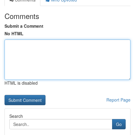
Comments
Submit a Comment
No HTML
HTML is disabled
Report Page
Search
Go