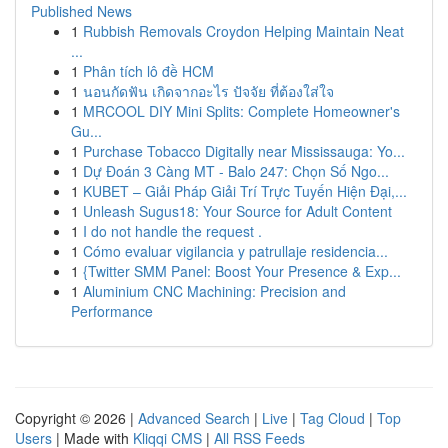
Published News
1
Rubbish Removals Croydon Helping Maintain Neat
...
1
Phân tích lô đề HCM
1
นอนกัดฟัน เกิดจากอะไร ปัจจัย ที่ต้องใส่ใจ
1
MRCOOL DIY Mini Splits: Complete Homeowner's
Gu...
1
Purchase Tobacco Digitally near Mississauga: Yo...
1
Dự Đoán 3 Càng MT - Balo 247: Chọn Số Ngo...
1
KUBET – Giải Pháp Giải Trí Trực Tuyến Hiện Đại,...
1
Unleash Sugus18: Your Source for Adult Content
1
I do not handle the request .
1
Cómo evaluar vigilancia y patrullaje residencia...
1
{Twitter SMM Panel: Boost Your Presence & Exp...
1
Aluminium CNC Machining: Precision and
Performance
Copyright © 2026 |
Advanced Search
|
Live
|
Tag Cloud
|
Top
Users
| Made with
Kliqqi CMS
|
All RSS Feeds