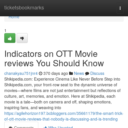
Home
ticketsbookmarks
Togg
navi
Home
1
Indicators on OTT Movie
reviews You Should Know
chanakyau751jnr4
370 days ago
News
Discuss
Shikipedia.com: Experience Cinema Like Never Before Step into
Shikipedia.com, your front-row seat to the dynamic universe of
movies—where films are not just entertainment but reflections of
culture, art, memories, and emotion. Here at Shikipedia, each
movie is a tale—both on camera and off, shaping emotions,
inspiring fans, and weaving into
https://agilehorizon197.bcbloggers.com/35661179/the-smart-trick-
of-ott-movie-reviews-that-nobody-is-discussing-and-is-trending
Comments
Who Upvoted