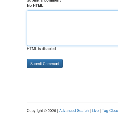
Submit a Comment
No HTML
HTML is disabled
Copyright © 2026 |
Advanced Search
|
Live
|
Tag Clou