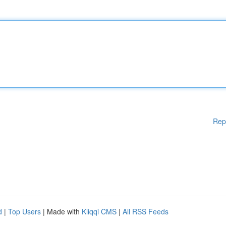
Rep
d
|
Top Users
| Made with
Kliqqi CMS
|
All RSS Feeds