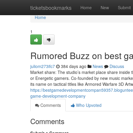
Home
ticketsbookmarks
Home
New
Submit
Home
1
Rumored Buzz on best g
juliom273ifc7
384 days ago
News
Discuss
Market share: The studio’s market place share inside 
or Energetic gamers. Co-founded by new music market v
its name on tactical titles like Armored Warfare 3D Art
https://bestgamedevelopmentcompan59357.blogunteer
game-development-company
Comments
Who Upvoted
Comments