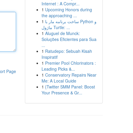
Internet : A Compr...
1
Upcoming Honors during
the approaching ...
1
ساخت برنامه مار با Python و
ماژول Turtle: ...
1
Aluguel de Munck:
Soluções Eficientes para Sua
...
1
Ratudepo: Sebuah Kisah
Inspiratif
1
Premier Pool Chlorinators :
Leading Picks &...
ort Page
1
Conservatory Repairs Near
Me: A Local Guide
1
{Twitter SMM Panel: Boost
Your Presence & Gr...