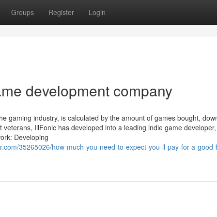
Groups
Register
Login
ame development company
the gaming industry, is calculated by the amount of games bought, dow
eterans, IllFonic has developed into a leading indie game developer, 
work: Developing
.com/35265026/how-much-you-need-to-expect-you-ll-pay-for-a-good-