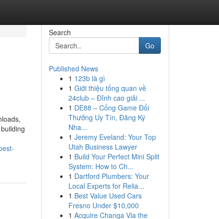
Search
Go
Published News
1
123b là gì
1
Giới thiệu tổng quan về
24club – Đỉnh cao giải ...
1
DE88 – Cổng Game Đổi
Thưởng Uy Tín, Đăng Ký
nloads,
Nha...
building
1
Jeremy Eveland: Your Top
Utah Business Lawyer
best-
1
Build Your Perfect Mini Split
System: How to Ch...
1
Dartford Plumbers: Your
Local Experts for Relia...
1
Best Value Used Cars
Fresno Under $10,000
1
Acquire Changa Via the