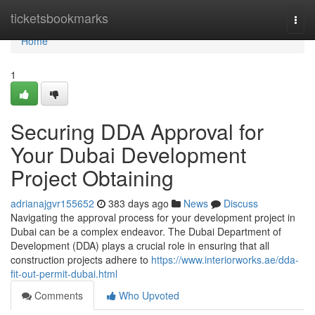
Home
ticketsbookmarks
Togg
navi
Home
1
Securing DDA Approval for
Your Dubai Development
Project Obtaining
adrianajgvr155652
383 days ago
News
Discuss
Navigating the approval process for your development project in
Dubai can be a complex endeavor. The Dubai Department of
Development (DDA) plays a crucial role in ensuring that all
construction projects adhere to
https://www.interiorworks.ae/dda-
fit-out-permit-dubai.html
Comments
Who Upvoted