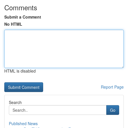
Comments
Submit a Comment
No HTML
HTML is disabled
Report Page
Search
Go
Published News