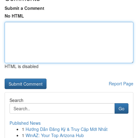
Submit a Comment
No HTML
HTML is disabled
Report Page
Search
Go
Published News
1
Hướng Dẫn Đăng Ký & Truy Cập Mới Nhất
1
WinAZ: Your Top Arizona Hub