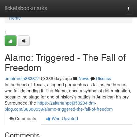
Home
ticketsbookmarks
Togg
navi
Home
1
Alamo: Triggered - The Fall of
Freedom
umairmctn863372
386 days ago
News
Discuss
In the heart of Texas, a legend permeates as tall as the heroes
who fell defending it. The Alamo, once a symbol of determination,
became the stage for one of history's battles in American history.
Surrounded, the
https://zakarianpej350204.dm-
blog.com/36300559/alamo-triggered-the-fall-of-freedom
Comments
Who Upvoted
Comments