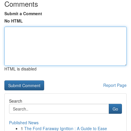
Comments
Submit a Comment
No HTML
HTML is disabled
Report Page
Search
Go
Published News
1
The Ford Faraway Ignition : A Guide to Ease