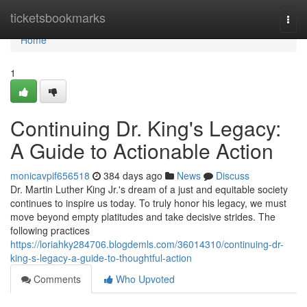
Home
ticketsbookmarks
Togg
navi
Home
1
Continuing Dr. King's Legacy:
A Guide to Actionable Action
monicavpif656518
384 days ago
News
Discuss
Dr. Martin Luther King Jr.'s dream of a just and equitable society
continues to inspire us today. To truly honor his legacy, we must
move beyond empty platitudes and take decisive strides. The
following practices
https://loriahky284706.blogdemls.com/36014310/continuing-dr-
king-s-legacy-a-guide-to-thoughtful-action
Comments
Who Upvoted