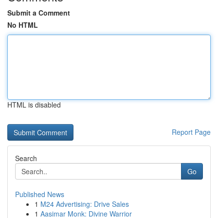
Submit a Comment
No HTML
HTML is disabled
Report Page
Search
Go
Published News
1
M24 Advertising: Drive Sales
1
Aasimar Monk: Divine Warrior