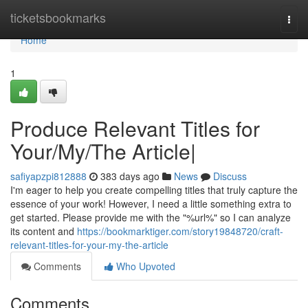
Home
ticketsbookmarks
Togg
navi
Home
1
Produce Relevant Titles for
Your/My/The Article|
safiyapzpi812888
383 days ago
News
Discuss
I'm eager to help you create compelling titles that truly capture the
essence of your work! However, I need a little something extra to
get started. Please provide me with the "%url%" so I can analyze
its content and
https://bookmarktiger.com/story19848720/craft-
relevant-titles-for-your-my-the-article
Comments
Who Upvoted
Comments