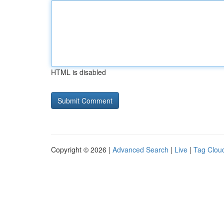
HTML is disabled
Copyright © 2026 |
Advanced Search
|
Live
|
Tag Clou