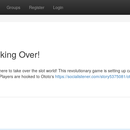
Groups
Register
Login
aking Over!
ere to take over the slot world! This revolutionary game is setting up 
 Players are hooked to Ototo's
https://socialistener.com/story5375081/o