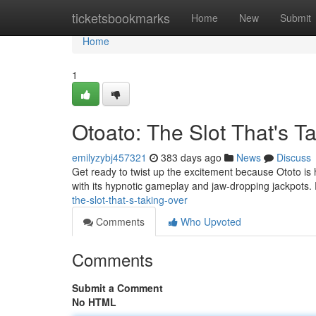
Home
ticketsbookmarks
Home
New
Submit
Home
1
Otoato: The Slot That's T
emilyzybj457321
383 days ago
News
Discuss
Get ready to twist up the excitement because Ototo is h
with its hypnotic gameplay and jaw-dropping jackpots.
the-slot-that-s-taking-over
Comments
Who Upvoted
Comments
Submit a Comment
No HTML