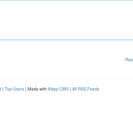
Rep
d
|
Top Users
| Made with
Kliqqi CMS
|
All RSS Feeds