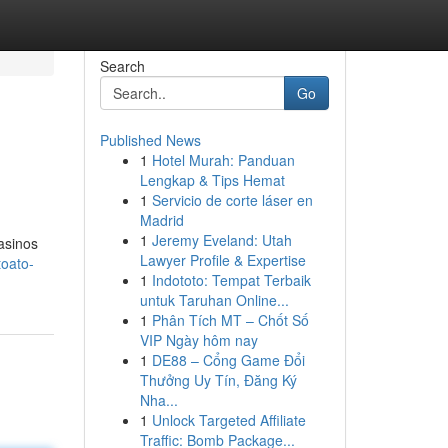
Search
Go
Published News
1
Hotel Murah: Panduan
Lengkap & Tips Hemat
1
Servicio de corte láser en
Madrid
1
Jeremy Eveland: Utah
casinos
Lawyer Profile & Expertise
toato-
1
Indototo: Tempat Terbaik
untuk Taruhan Online...
1
Phân Tích MT – Chốt Số
VIP Ngày hôm nay
1
DE88 – Cổng Game Đổi
Thưởng Uy Tín, Đăng Ký
Nha...
1
Unlock Targeted Affiliate
Traffic: Bomb Package...