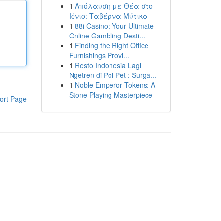
1
Απόλαυση με Θέα στο
Ιόνιο: Ταβέρνα Μύτικα
1
88i Casino: Your Ultimate
Online Gambling Desti...
1
Finding the Right Office
Furnishings Provi...
1
Resto Indonesia Lagi
Ngetren di Poi Pet : Surga...
1
Noble Emperor Tokens: A
Stone Playing Masterpiece
ort Page