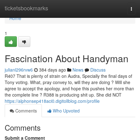
Home
ticketsbookmarks
Togg
navi
Home
1
Fascination About Handyman
julianl296rvw6
384 days ago
News
Discuss
R407 That is plenty of strain on Audra, Specially the final days of
Tony voting. What, pray convey to, will they are doing ? Will she
agree to accept the apology, and hope this pushes her more than
the complete line ? R388 is producing shit up. She did NOT
https://alphonsep418aci0.digitollblog.com/profile
Comments
Who Upvoted
Comments
Submit a Comment