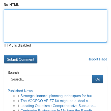
No HTML
HTML is disabled
Report Page
Search
Go
Published News
1
Strategic financial planning techniques for bui...
1
The VOOPOO VRIZZ Kit might be a ideal c...
1
Locating Optimism : Comprehensive Substanc...
1
Contractor Businesses In My Area the Riyadh...