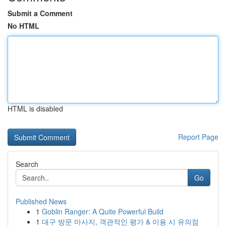
Submit a Comment
No HTML
HTML is disabled
Report Page
Search
Go
Published News
1
Goblin Ranger: A Quite Powerful Build
1
대구 방문 마사지, 객관적인 평가 & 이용 시 유의점