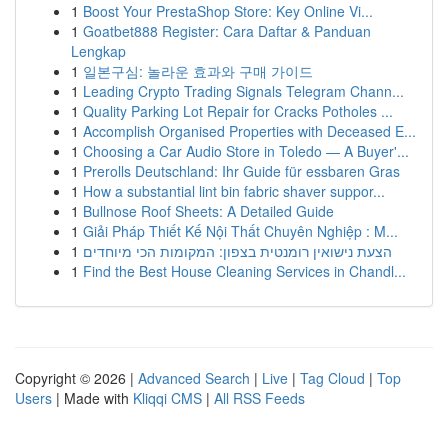
1
Boost Your PrestaShop Store: Key Online Vi...
1
Goatbet888 Register: Cara Daftar & Panduan
Lengkap
1
일본구심: 놀라운 효과와 구매 가이드
1
Leading Crypto Trading Signals Telegram Chann...
1
Quality Parking Lot Repair for Cracks Potholes ...
1
Accomplish Organised Properties with Deceased E...
1
Choosing a Car Audio Store in Toledo — A Buyer'...
1
Prerolls Deutschland: Ihr Guide für essbaren Gras
1
How a substantial lint bin fabric shaver suppor...
1
Bullnose Roof Sheets: A Detailed Guide
1
Giải Pháp Thiết Kế Nội Thất Chuyên Nghiệp : M...
1
הצעת נישואין רומנטית בצפון: המקומות הכי מיוחדים
1
Find the Best House Cleaning Services in Chandl...
Copyright © 2026 |
Advanced Search
|
Live
|
Tag Cloud
|
Top
Users
| Made with
Kliqqi CMS
|
All RSS Feeds