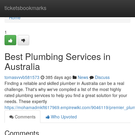
Home
ticketsbookmarks
Home
1
Best Plumbing Services in
Australia
tomasvvvb581573
385 days ago
News
Discuss
Finding a reliable and skilled plumber in Australia can be a real
challenge. That's why we've compiled a list of the most highly
rated plumbing services to help you find a great solution for your
needs. These expertly
https://mohamadmkft617969.empirewiki.com/9046119/premier_plumb
Comments
Who Upvoted
Comments