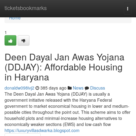
Home
ticketsbookmarks
Togg
navi
Home
1
Deen Dayal Jan Awas Yojana
(DDJAY): Affordable Housing
in Haryana
donaldw098ivj2
385 days ago
News
Discuss
The Deen Dayal Jan Awas Yojana (DDJAY) is usually a
government initiative released with the Haryana Federal
government to market economical housing in lower and medium-
possible cities throughout the point out. This scheme aims to offer
household plots and minimal-increase housing alternatives to
economically weaker sections (EWS) and low-cash flow
https://luxuryvillasdwarka.blogspot.com