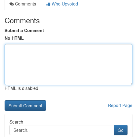
Comments
Who Upvoted
Comments
Submit a Comment
No HTML
HTML is disabled
Report Page
Search
Go