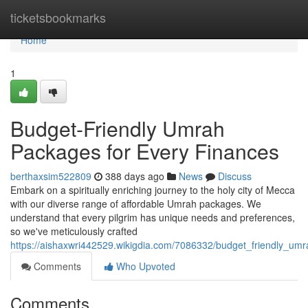
Home
ticketsbookmarks
Home
1
Budget-Friendly Umrah
Packages for Every Finances
berthaxsim522809
388 days ago
News
Discuss
Embark on a spiritually enriching journey to the holy city of Mecca
with our diverse range of affordable Umrah packages. We
understand that every pilgrim has unique needs and preferences,
so we've meticulously crafted
https://aishaxwri442529.wikigdia.com/7086332/budget_friendly_um
Comments
Who Upvoted
Comments