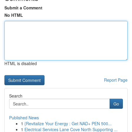
Submit a Comment
No HTML
HTML is disabled
Report Page
Search
Go
Published News
1
{Revitalize Your Energy : Get NAD+ PEN 500...
1
Electrical Services Lane Cove North Supporting ...