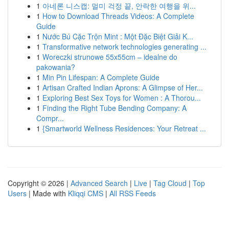
1
아네론 니스캡: 멀미 걱정 끝, 안락한 여행을 위...
1
How to Download Threads Videos: A Complete
Guide
1
Nước Bú Cặc Trộn Mint : Một Đặc Biệt Giải K...
1
Transformative network technologies generating ...
1
Woreczki strunowe 55x55cm – idealne do
pakowania?
1
Min Pin Lifespan: A Complete Guide
1
Artisan Crafted Indian Aprons: A Glimpse of Her...
1
Exploring Best Sex Toys for Women : A Thorou...
1
Finding the Right Tube Bending Company: A
Compr...
1
{Smartworld Wellness Residences: Your Retreat ...
Copyright © 2026 |
Advanced Search
|
Live
|
Tag Cloud
|
Top
Users
| Made with
Kliqqi CMS
|
All RSS Feeds