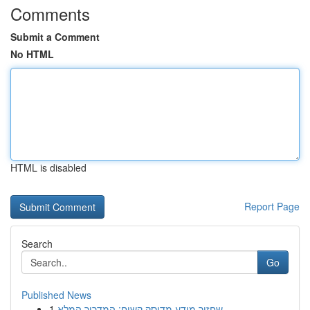
Comments
Submit a Comment
No HTML
HTML is disabled
Report Page
Search
Go
Published News
1
שחזור מידע מדיסק קשיח: המדריך המלא