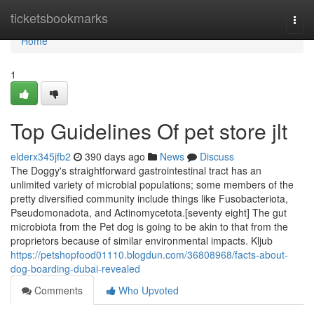
Home
ticketsbookmarks
Togg
navi
Home
1
Top Guidelines Of pet store jlt
elderx345jfb2
390 days ago
News
Discuss
The Doggy's straightforward gastrointestinal tract has an
unlimited variety of microbial populations; some members of the
pretty diversified community include things like Fusobacteriota,
Pseudomonadota, and Actinomycetota.[seventy eight] The gut
microbiota from the Pet dog is going to be akin to that from the
proprietors because of similar environmental impacts. Kljub
https://petshopfood01110.blogdun.com/36808968/facts-about-
dog-boarding-dubai-revealed
Comments
Who Upvoted