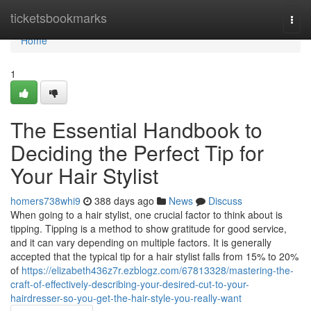
Home
ticketsbookmarks
Togg
navi
Home
1
The Essential Handbook to
Deciding the Perfect Tip for
Your Hair Stylist
homers738whi9
388 days ago
News
Discuss
When going to a hair stylist, one crucial factor to think about is
tipping. Tipping is a method to show gratitude for good service,
and it can vary depending on multiple factors. It is generally
accepted that the typical tip for a hair stylist falls from 15% to 20%
of
https://elizabeth436z7r.ezblogz.com/67813328/mastering-the-
craft-of-effectively-describing-your-desired-cut-to-your-
hairdresser-so-you-get-the-hair-style-you-really-want