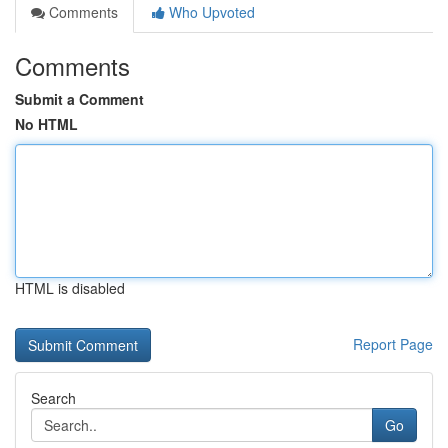
Comments
Who Upvoted
Comments
Submit a Comment
No HTML
HTML is disabled
Report Page
Search
Go