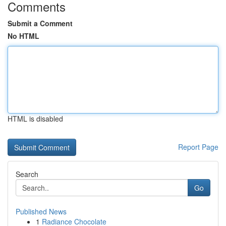
Comments
Submit a Comment
No HTML
HTML is disabled
Report Page
Search
Go
Published News
1
Radiance Chocolate