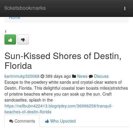
Home
ticketsbookmarks
Togg
navi
Home
1
Sun-Kissed Shores of Destin,
Florida
karimmukp320068
389 days ago
News
Discuss
Escape to the powdery white sands and crystal-clear waters of
Destin, Florida. This delightful coastal town boasts miles|stretches
of pristine beaches where you can soak up the sun. Craft
sandcastles, splash in the
https://nellbubn422413.blogripley.com/36996258/tranquil-
beaches-of-destin-florida
Comments
Who Upvoted