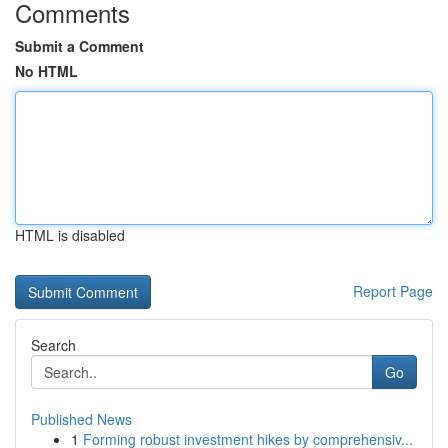
Comments
Submit a Comment
No HTML
HTML is disabled
Report Page
Search
Go
Published News
1
Forming robust investment hikes by comprehensiv...