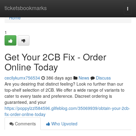
Home
ticketsbookmarks
Togg
navi
Home
1
Get Your 2CB Fix - Order
Online Today
cecilykumx756534
386 days ago
News
Discuss
Are you desiring that distinct feeling? Look no further than our
top-shelf selection of 2CB. We offer a wide range of variants to
cater to every taste and preference. Discreet ordering is
guaranteed, and your
https://poppylzzl584596.glifeblog.com/35069939/obtain-your-2cb-
fix-order-online-today
Comments
Who Upvoted