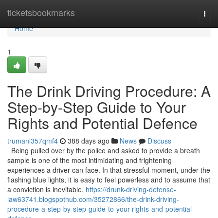
Home
ticketsbookmarks
Togg
navi
Home
1
The Drink Driving Procedure: A
Step-by-Step Guide to Your
Rights and Potential Defence
trumanl357qmf4
388 days ago
News
Discuss
Being pulled over by the police and asked to provide a breath
sample is one of the most intimidating and frightening
experiences a driver can face. In that stressful moment, under the
flashing blue lights, it is easy to feel powerless and to assume that
a conviction is inevitable.
https://drunk-driving-defense-
law63741.blogspothub.com/35272866/the-drink-driving-
procedure-a-step-by-step-guide-to-your-rights-and-potential-