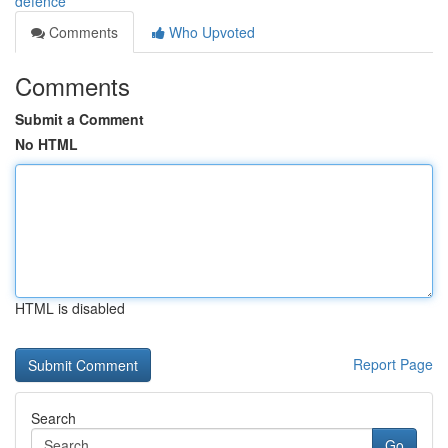
defence
Comments
Who Upvoted
Comments
Submit a Comment
No HTML
HTML is disabled
Report Page
Search
Go