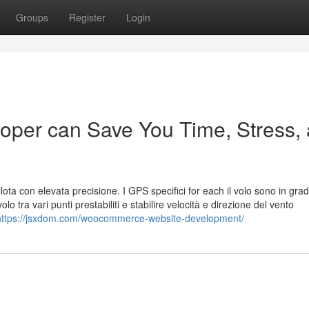
Groups
Register
Login
er can Save You Time, Stress,
lota con elevata precisione. I GPS specifici for each il volo sono in grad
olo tra vari punti prestabiliti e stabilire velocità e direzione del vento
https://jsxdom.com/woocommerce-website-development/