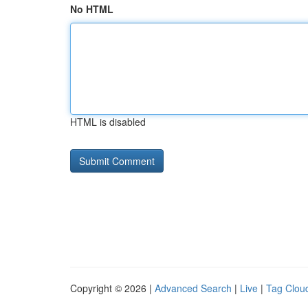
No HTML
HTML is disabled
Copyright © 2026 |
Advanced Search
|
Live
|
Tag Clou