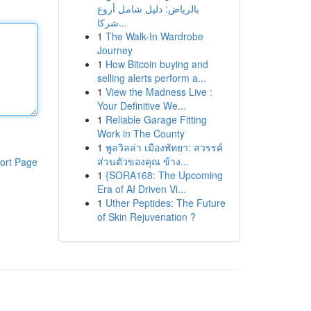
بالرياض: دليل شامل أروع
شركا...
1
The Walk-In Wardrobe
Journey
1
How Bitcoin buying and
selling alerts perform a...
1
View the Madness Live :
Your Definitive We...
1
Reliable Garage Fitting
Work in The County
1
พูลวิลล่า เมืองพัทยา: สวรรค์
ส่วนตัวของคุณ ข้าง...
ort Page
1
{SORA168: The Upcoming
Era of AI Driven Vi...
1
Uther Peptides: The Future
of Skin Rejuvenation ?