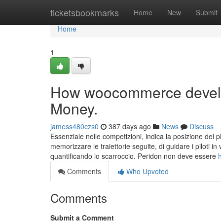
Home
ticketsbookmarks
Home
New
Submit
Home
1
How woocommerce develop
Money.
jamess480czs0
387 days ago
News
Discuss
Essenziale nelle competizioni, indica la posizione del pi
memorizzare le traiettorie seguite, di guidare i piloti in v
quantificando lo scarroccio. Peridon non deve essere
Comments
Who Upvoted
Comments
Submit a Comment