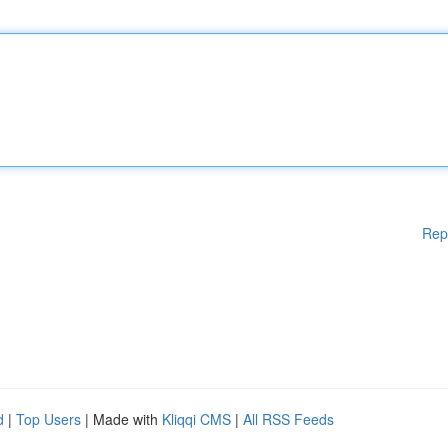
Rep
d
|
Top Users
| Made with
Kliqqi CMS
|
All RSS Feeds