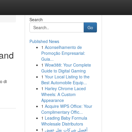
Search
Go
Published News
1
Aconselhamento de
 and
Promoção Empresarial:
Guia...
1
Wow388: Your Complete
Guide to Digital Gaming
1
Your Local Listing to the
o di
Best Automobile Equip...
1
Harley Chrome Laced
Wheels: A Custom
Appearance
1
Acquire WPS Office: Your
Complimentary Offic...
1
Leading Baby Formula
Wholesale Distributors
1
أفضل شركات نقل عفش