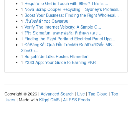
1
Require to Get in Touch with 99ez? This is ...
1
Nova Scrap Copper Recycling – Sydney’s Professi...
1
Boost Your Business: Finding the Right Wholesal...
1
เว็บไซต์สำรอง Caviar88
1
Verify The Internet Velocity: A Simple G...
1
รีวิว Sigmafun: แพลตฟอร์ม ที่ คุ้มค่า และ ...
1
Finding the Right Portland Electrical Panel Upg...
1
ĐềBảngKết Quả ĐầuTrênMở ĐuôiDướiGốc MB ·
XiênGh...
1
Bu şehirde Lüks Hostes Hizmetleri
1
Y333 App: Your Guide to Earning PKR
Copyright © 2026 |
Advanced Search
|
Live
|
Tag Cloud
|
Top
Users
| Made with
Kliqqi CMS
|
All RSS Feeds