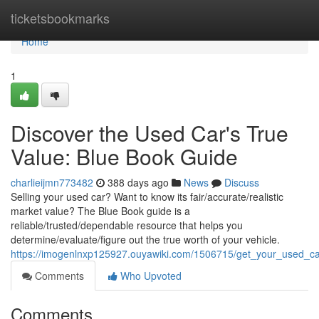
Home
ticketsbookmarks
Home
1
Discover the Used Car's True
Value: Blue Book Guide
charlieijmn773482
388 days ago
News
Discuss
Selling your used car? Want to know its fair/accurate/realistic
market value? The Blue Book guide is a
reliable/trusted/dependable resource that helps you
determine/evaluate/figure out the true worth of your vehicle.
https://imogenlnxp125927.ouyawiki.com/1506715/get_your_used_c
Comments
Who Upvoted
Comments