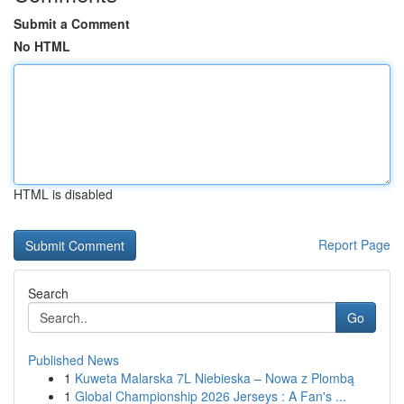
Submit a Comment
No HTML
HTML is disabled
Report Page
Search
Go
Published News
1
Kuweta Malarska 7L Niebieska – Nowa z Plombą
1
Global Championship 2026 Jerseys : A Fan's ...