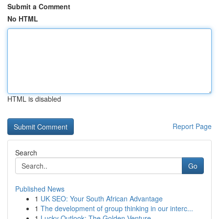
Submit a Comment
No HTML
HTML is disabled
Report Page
Search
Go
Published News
1
UK SEO: Your South African Advantage
1
The development of group thinking in our interc...
1
Lucky Outlook: The Golden Venture