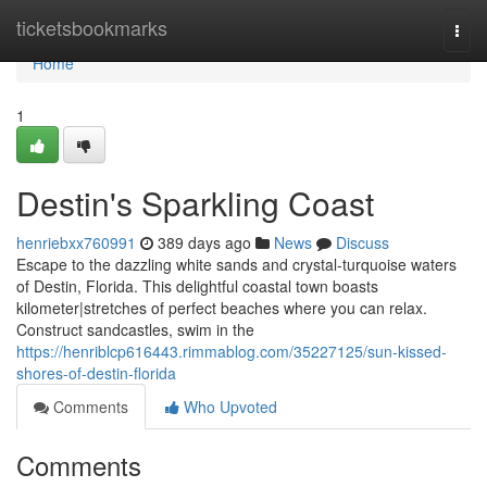
Home
ticketsbookmarks
Togg
navi
Home
1
Destin's Sparkling Coast
henriebxx760991
389 days ago
News
Discuss
Escape to the dazzling white sands and crystal-turquoise waters
of Destin, Florida. This delightful coastal town boasts
kilometer|stretches of perfect beaches where you can relax.
Construct sandcastles, swim in the
https://henriblcp616443.rimmablog.com/35227125/sun-kissed-
shores-of-destin-florida
Comments
Who Upvoted
Comments