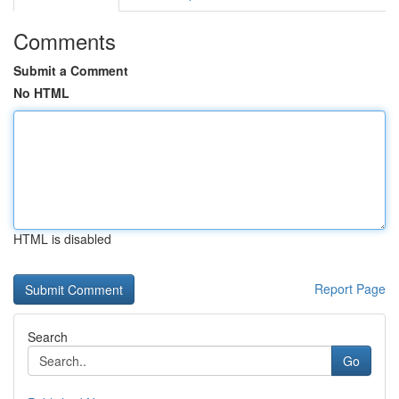
Comments
Submit a Comment
No HTML
HTML is disabled
Report Page
Search
Go