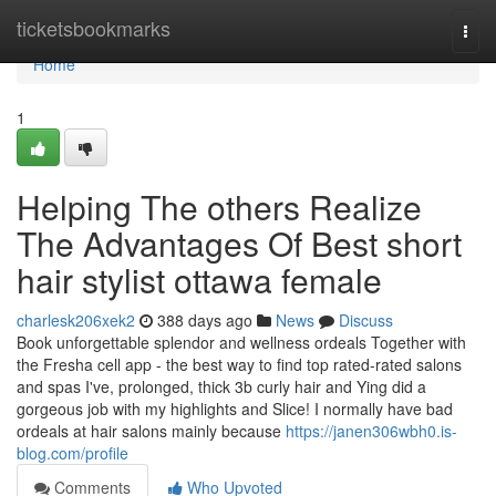
Home
ticketsbookmarks
Togg
navi
Home
1
Helping The others Realize
The Advantages Of Best short
hair stylist ottawa female
charlesk206xek2
388 days ago
News
Discuss
Book unforgettable splendor and wellness ordeals Together with
the Fresha cell app - the best way to find top rated-rated salons
and spas I've, prolonged, thick 3b curly hair and Ying did a
gorgeous job with my highlights and Slice! I normally have bad
ordeals at hair salons mainly because
https://janen306wbh0.is-
blog.com/profile
Comments
Who Upvoted