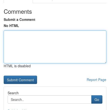
Comments
Submit a Comment
No HTML
HTML is disabled
Report Page
Search
Go