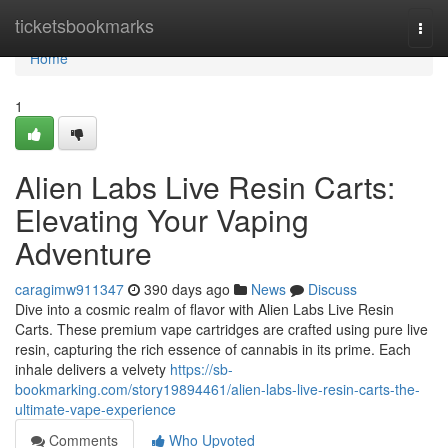
Home
ticketsbookmarks
Togg
navi
Home
1
Alien Labs Live Resin Carts:
Elevating Your Vaping
Adventure
caragimw911347
390 days ago
News
Discuss
Dive into a cosmic realm of flavor with Alien Labs Live Resin
Carts. These premium vape cartridges are crafted using pure live
resin, capturing the rich essence of cannabis in its prime. Each
inhale delivers a velvety
https://sb-
bookmarking.com/story19894461/alien-labs-live-resin-carts-the-
ultimate-vape-experience
Comments
Who Upvoted