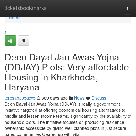
Home
ticketsbookmarks
Togg
navi
Home
1
Deen Dayal Jan Awas Yojna
(DDJAY) Plots: Very affordable
Housing in Kharkhoda,
Haryana
teresah395gcv5
389 days ago
News
Discuss
Deen Dayal Jan Awas Yojna (DDJAY) is really a government
initiative targeted at offering economical housing alternatives to
middle and lessen-income teams, significantly by the availability of
household plots. The initiative focuses on producing residence
ownership accessible by giving well-planned plots in just secure,
gated communities Geared up with vital