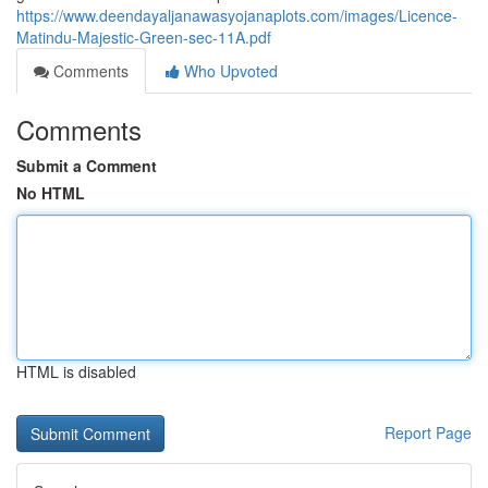
https://www.deendayaljanawasyojanaplots.com/images/Licence-
Matindu-Majestic-Green-sec-11A.pdf
Comments
Who Upvoted
Comments
Submit a Comment
No HTML
HTML is disabled
Report Page