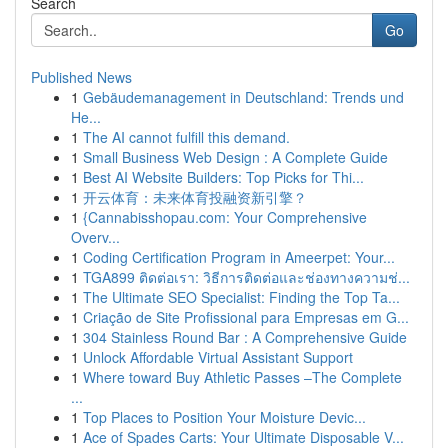
Search
Go
Published News
1
Gebäudemanagement in Deutschland: Trends und
He...
1
The AI cannot fulfill this demand.
1
Small Business Web Design : A Complete Guide
1
Best AI Website Builders: Top Picks for Thi...
1
开云体育：未来体育投融资新引擎？
1
{Cannabisshopau.com: Your Comprehensive
Overv...
1
Coding Certification Program in Ameerpet: Your...
1
TGA899 ติดต่อเรา: วิธีการติดต่อและช่องทางความช่...
1
The Ultimate SEO Specialist: Finding the Top Ta...
1
Criação de Site Profissional para Empresas em G...
1
304 Stainless Round Bar : A Comprehensive Guide
1
Unlock Affordable Virtual Assistant Support
1
Where toward Buy Athletic Passes –The Complete
...
1
Top Places to Position Your Moisture Devic...
1
Ace of Spades Carts: Your Ultimate Disposable V...