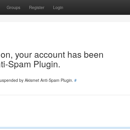
Groups
Register
Login
tion, your account has been
ti-Spam Plugin.
 suspended by Akismet Anti-Spam Plugin.
#