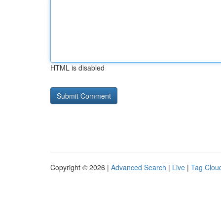
HTML is disabled
Copyright © 2026 |
Advanced Search
|
Live
|
Tag Clou