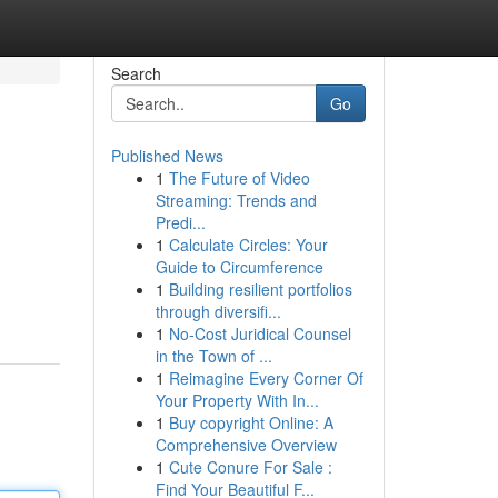
Search
Go
Published News
1
The Future of Video
Streaming: Trends and
Predi...
1
Calculate Circles: Your
Guide to Circumference
1
Building resilient portfolios
through diversifi...
1
No-Cost Juridical Counsel
in the Town of ...
1
Reimagine Every Corner Of
Your Property With In...
1
Buy copyright Online: A
Comprehensive Overview
1
Cute Conure For Sale :
Find Your Beautiful F...