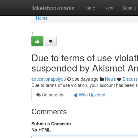
Home
ticketsbookmarks
Home
New
Submit
Home
1
Due to terms of use viola
suspended by Akismet An
educationapply33
388 days ago
News
Discuss
Due to terms of use violation, your account has been
Comments
Who Upvoted
Comments
Submit a Comment
No HTML