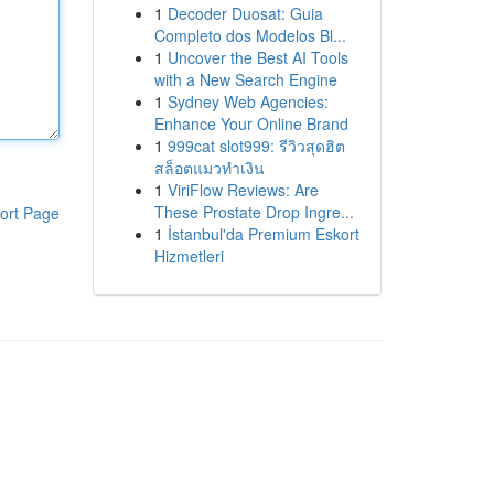
1
Decoder Duosat: Guia
Completo dos Modelos Bl...
1
Uncover the Best AI Tools
with a New Search Engine
1
Sydney Web Agencies:
Enhance Your Online Brand
1
999cat slot999: รีวิวสุดฮิต
สล็อตแมวทำเงิน
1
ViriFlow Reviews: Are
These Prostate Drop Ingre...
ort Page
1
İstanbul'da Premium Eskort
Hizmetleri