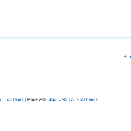
Rep
d
|
Top Users
| Made with
Kliqqi CMS
|
All RSS Feeds