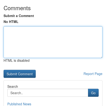
Comments
Submit a Comment
No HTML
HTML is disabled
Report Page
Search
Go
Published News