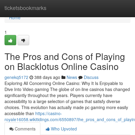
Home
ticketsbookmarks
Home
1
The Pros and Cons of Playing
on Blacklotus Online Casino
genekq5172
388 days ago
News
Discuss
Exploring All Concerning Online Casino: Why It Is Enjoyable to
Dive Into Video gaming The globe of on-line casinos has changed
significantly throughout the years. Players currently have
accessibility to a large selection of games that satisfy diverse
choices. This evolution has actually made pc gaming more easily
accessible than
https://casino-
royale16058.wikitidings.com/6550897/the_pros_and_cons_of_playin
Comments
Who Upvoted