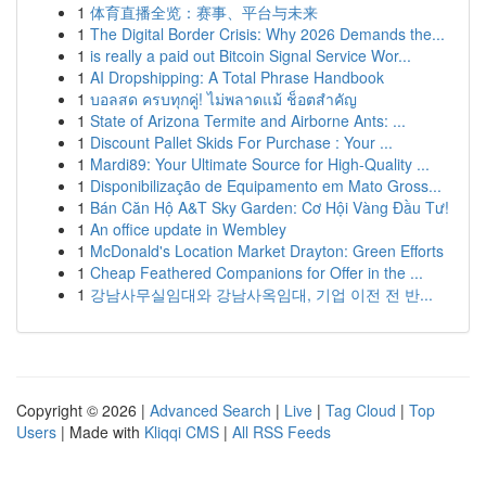
1
体育直播全览：赛事、平台与未来
1
The Digital Border Crisis: Why 2026 Demands the...
1
is really a paid out Bitcoin Signal Service Wor...
1
AI Dropshipping: A Total Phrase Handbook
1
บอลสด ครบทุกคู่! ไม่พลาดแม้ ช็อตสำคัญ
1
State of Arizona Termite and Airborne Ants: ...
1
Discount Pallet Skids For Purchase : Your ...
1
Mardi89: Your Ultimate Source for High-Quality ...
1
Disponibilização de Equipamento em Mato Gross...
1
Bán Căn Hộ A&T Sky Garden: Cơ Hội Vàng Đầu Tư!
1
An office update in Wembley
1
McDonald's Location Market Drayton: Green Efforts
1
Cheap Feathered Companions for Offer in the ...
1
강남사무실임대와 강남사옥임대, 기업 이전 전 반...
Copyright © 2026 |
Advanced Search
|
Live
|
Tag Cloud
|
Top
Users
| Made with
Kliqqi CMS
|
All RSS Feeds