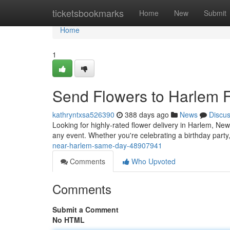
Home
ticketsbookmarks
Home
New
Submit
Home
1
Send Flowers to Harlem F
kathryntxsa526390
388 days ago
News
Discu
Looking for highly-rated flower delivery in Harlem, New
any event. Whether you're celebrating a birthday party
near-harlem-same-day-48907941
Comments
Who Upvoted
Comments
Submit a Comment
No HTML