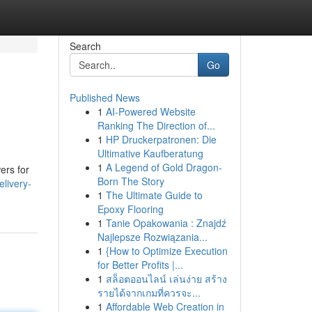
Search
Go
Published News
1
AI-Powered Website
Ranking The Direction of...
1
HP Druckerpatronen: Die
Ultimative Kaufberatung
1
A Legend of Gold Dragon-
ers for
Born The Story
livery-
1
The Ultimate Guide to
Epoxy Flooring
1
Tanie Opakowania : Znajdź
Najlepsze Rozwiązania...
1
{How to Optimize Execution
for Better Profits |...
1
สล็อตออนไลน์ เล่นง่าย สร้าง
รายได้จากเกมที่ควรจะ...
1
Affordable Web Creation in