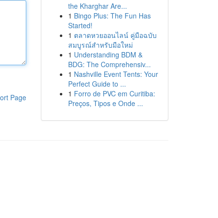
the Kharghar Are...
1
Bingo Plus: The Fun Has
Started!
1
ตลาดหวยออนไลน์ คู่มือฉบับ
สมบูรณ์สำหรับมือใหม่
1
Understanding BDM &
BDG: The Comprehensiv...
1
Nashville Event Tents: Your
Perfect Guide to ...
1
Forro de PVC em Curitiba:
ort Page
Preços, Tipos e Onde ...