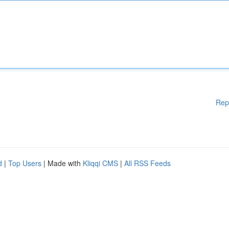
Rep
d
|
Top Users
| Made with
Kliqqi CMS
|
All RSS Feeds