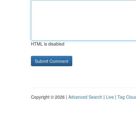
HTML is disabled
Copyright © 2026 |
Advanced Search
|
Live
|
Tag Clou