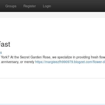
Groups
Register
Login
ast
ss
 York? At the Secret Garden Rose, we specialize in providing fresh flow
, anniversary, or merely
https://margieezfh990979.blogzet.com/flower-de