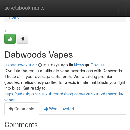
Home
ticketsbookmarks
Togg
navi
Home
1
Dabwoods Vapes
jasonduov879647
391 days ago
News
Discuss
Dive into the realm of ultimate vape experiences with Dabwoods.
These ain't your average carts, bruh. We're talking premium
goodies, meticulously crafted for a epic inhale that blasts you right
into bliss. Get ready to
https://jadaubpo784967.thenerdsblog.com/42056966/dabwoods-
vapes
Comments
Who Upvoted
Comments