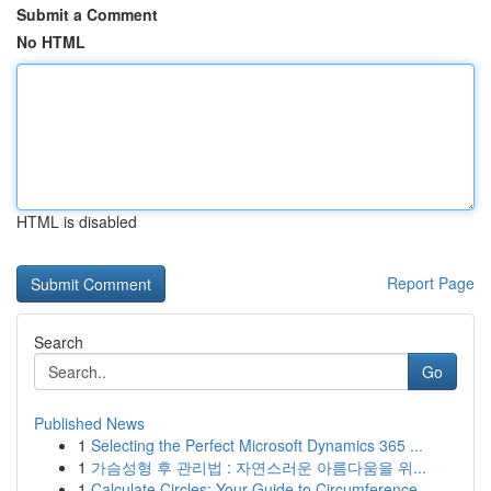
Submit a Comment
No HTML
HTML is disabled
Report Page
Search
Go
Published News
1
Selecting the Perfect Microsoft Dynamics 365 ...
1
가슴성형 후 관리법 : 자연스러운 아름다움을 위...
1
Calculate Circles: Your Guide to Circumference