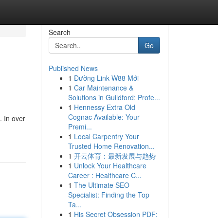
Search
Go
Published News
1
Đường Link W88 Mới
1
Car Maintenance &
Solutions in Guildford: Profe...
1
Hennessy Extra Old
Cognac Available: Your
. In over
Premi...
1
Local Carpentry Your
Trusted Home Renovation...
1
开云体育：最新发展与趋势
1
Unlock Your Healthcare
Career : Healthcare C...
1
The Ultimate SEO
Specialist: Finding the Top
Ta...
1
His Secret Obsession PDF: