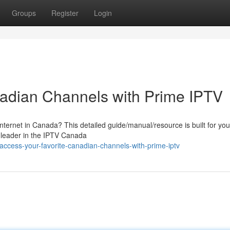
Groups
Register
Login
nadian Channels with Prime IPTV
nternet in Canada? This detailed guide/manual/resource is built for you
 leader in the IPTV Canada
ccess-your-favorite-canadian-channels-with-prime-iptv