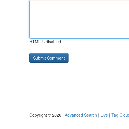
HTML is disabled
Copyright © 2026 |
Advanced Search
|
Live
|
Tag Clou