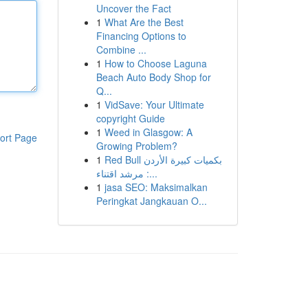
Uncover the Fact
1
What Are the Best
Financing Options to
Combine ...
1
How to Choose Laguna
Beach Auto Body Shop for
Q...
1
VidSave: Your Ultimate
copyright Guide
1
Weed in Glasgow: A
ort Page
Growing Problem?
1
Red Bull بكميات كبيرة الأردن
: مرشد اقتناء...
1
jasa SEO: Maksimalkan
Peringkat Jangkauan O...