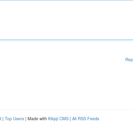
Rep
d
|
Top Users
| Made with
Kliqqi CMS
|
All RSS Feeds