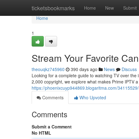
Home
ticketsbookmarks
Home
New
Submit
Home
1
Stream Your Favorite Ca
theouqkz745960
390 days ago
News
Discuss
Looking for a complete guide to watching TV over the i
2,000 copyright, we explore what makes Prime IPTV a
https://phoenixcuyp944869.blogaritma.com/34115529/a
Comments
Who Upvoted
Comments
Submit a Comment
No HTML