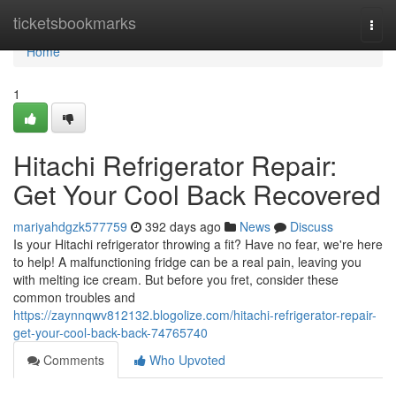
Home
ticketsbookmarks
Togg
navi
Home
1
Hitachi Refrigerator Repair:
Get Your Cool Back Recovered
mariyahdgzk577759
392 days ago
News
Discuss
Is your Hitachi refrigerator throwing a fit? Have no fear, we're here
to help! A malfunctioning fridge can be a real pain, leaving you
with melting ice cream. But before you fret, consider these
common troubles and
https://zaynnqwv812132.blogolize.com/hitachi-refrigerator-repair-
get-your-cool-back-back-74765740
Comments
Who Upvoted