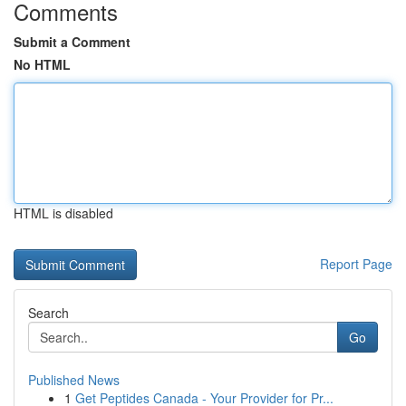
Comments
Submit a Comment
No HTML
HTML is disabled
Report Page
Search
Go
Published News
1
Get Peptides Canada - Your Provider for Pr...