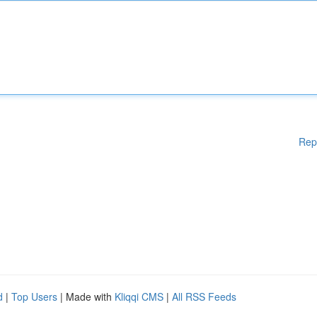
Rep
d
|
Top Users
| Made with
Kliqqi CMS
|
All RSS Feeds