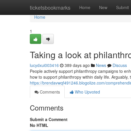
Home
ticketsbookmarks
Home
New
Submit
Home
1
Taking a look at philanth
lucydxui003416
389 days ago
News
Discuss
People actively support philanthropy campaigns to enhan
how to support philanthropy within daily life. Arguably
https://brendavwqf491246.blogolize.com/comprehendin
Comments
Who Upvoted
Comments
Submit a Comment
No HTML