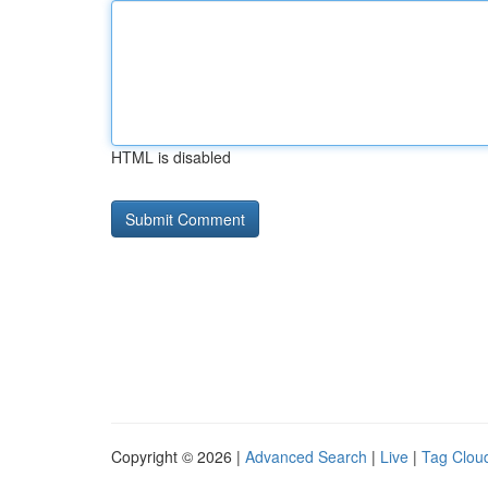
HTML is disabled
Copyright © 2026 |
Advanced Search
|
Live
|
Tag Clou