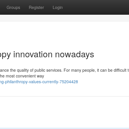
Groups
Register
Login
ropy innovation nowadays
ce the quality of public services. For many people, it can be difficult
, the most convenient way
g-philanthropy-values-currently-75204428