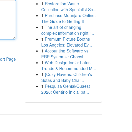
1
Restoration Waste
Collection with Specialist Sc...
1
Purchase Mounjaro Online:
The Guide to Getting It
1
The art of changing
complex information right i...
1
Premium Picture Booths
Los Angeles: Elevated Ev...
1
Accounting Software vs.
ERP Systems : Choosi...
ort Page
1
Web Design India: Latest
Trends & Recommended M...
1
{Cozy Havens: Children's
Sofas and Baby Chai...
1
Pesquisa Genial/Quaest
2026: Cenário Inicial pa...