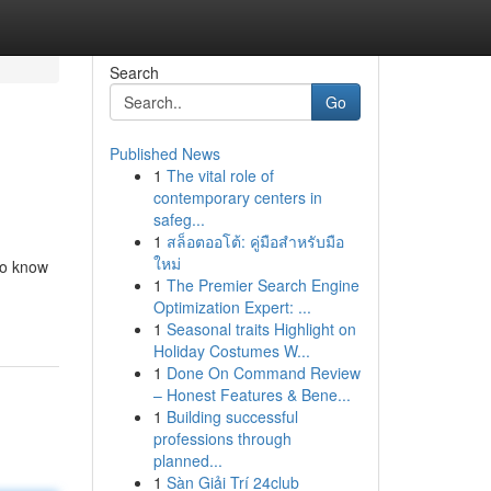
Search
Go
Published News
1
The vital role of
contemporary centers in
safeg...
1
สล็อตออโต้: คู่มือสำหรับมือ
ใหม่
 to know
1
The Premier Search Engine
Optimization Expert: ...
1
Seasonal traits Highlight on
Holiday Costumes W...
1
Done On Command Review
– Honest Features & Bene...
1
Building successful
professions through
planned...
1
Sàn Giải Trí 24club