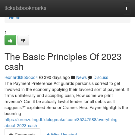
Home
ticketsbookmarks
Togg
navi
Home
1
The Basic Principles Of 2023
cash
leonardk855opo4
390 days ago
News
Discuss
The Payment Preference Act guards persons’s correct to get
involved in the economy applying their favored sort of payment. If
firms unilaterally end accepting cash, How come we print
revenue? Can it be actually lawful tender for all debts as it
suggests?” explained Senator Cramer. Rep. Payne highlights the
booming
https://lorenzoimgdf.idblogmaker.com/35247588/everything-
about-2023-cash
Comments
Who Upvoted