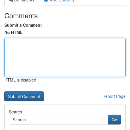
Comments
Submit a Comment
No HTML
HTML is disabled
Report Page
Search
Go