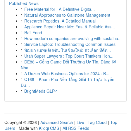
Published News
1
Free Material for : A Definitive Digita...
1
Natural Approaches to Gallstone Management
1
Research Peptides: A Detailed Manual
1
Appliance Repair Near Me: Fast & Reliable Ass...
1
Rail Food
1
How modern companies are evolving with sustaina...
1
Service Laptop: Troubleshooting Common Issues
1
พัฒนา แอพพลิเคชั่น ในเชียงใหม่: ตัวเลือก ที่ดีท...
1
Utah Super Lawyers : Top Court Thinkers Hon...
1
DE88 – Cổng Game Đổi Thưởng Uy Tín, Đăng Ký
Nha...
1
A Dozen Web Business Options for 2024 : B...
1
C168 – Khám Phá Nền Tảng Giải Trí Trực Tuyến
Đư...
1
BrightMeds GLP-1
Copyright © 2026 |
Advanced Search
|
Live
|
Tag Cloud
|
Top
Users
| Made with
Kliqqi CMS
|
All RSS Feeds