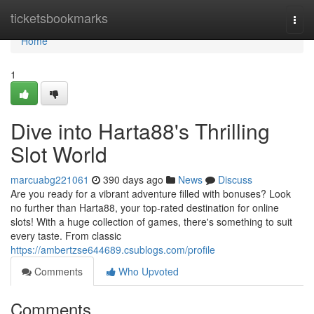
Home
ticketsbookmarks
Togg
navi
Home
1
Dive into Harta88's Thrilling
Slot World
marcuabg221061
390 days ago
News
Discuss
Are you ready for a vibrant adventure filled with bonuses? Look
no further than Harta88, your top-rated destination for online
slots! With a huge collection of games, there's something to suit
every taste. From classic
https://ambertzse644689.csublogs.com/profile
Comments
Who Upvoted
Comments