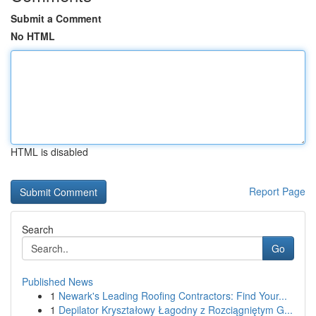
Submit a Comment
No HTML
HTML is disabled
Report Page
Search
Go
Published News
1
Newark's Leading Roofing Contractors: Find Your...
1
Depilator Kryształowy Łagodny z Rozciągniętym G...