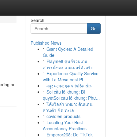
Search
Go
Published News
1
Giant Cycles: A Detailed
Guide
1
Playme8 ศูนย์รวมเกม
สวรรค์ของ เกมเมอร์ตัวจริง
1
Experience Quality Service
with La Mesa best Pl...
vering an
1
मधुर मटका: एक पारंपरिक खेळ
1
Soi cầu lô khung: Bí
quyếtSoi cầu lô khung: Phư...
1
โค้งวิลล่า พัทยา: ดินแดน
ส่วนตัว ชิด ทะเล
1
covidien products
1
Locating Your Best
Accountancy Practices ...
1
Emperor268: De TikTok