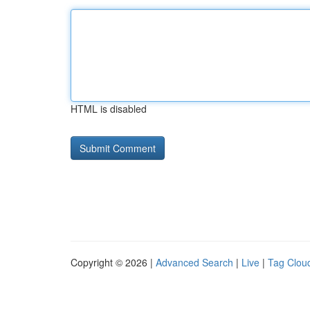
HTML is disabled
Copyright © 2026 |
Advanced Search
|
Live
|
Tag Clou