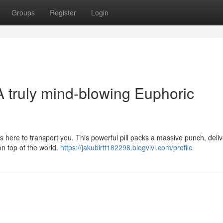
Groups
Register
Login
A truly mind-blowing Euphoric
 here to transport you. This powerful pill packs a massive punch, deli
on top of the world.
https://jakubirtt182298.blogvivi.com/profile