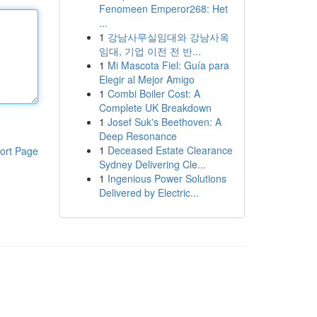
Fenomeen Emperor268: Het
...
1
강남사무실임대와 강남사옥
임대, 기업 이전 전 반...
1
Mi Mascota Fiel: Guía para
Elegir al Mejor Amigo
1
Combi Boiler Cost: A
Complete UK Breakdown
1
Josef Suk's Beethoven: A
Deep Resonance
1
Deceased Estate Clearance
ort Page
Sydney Delivering Cle...
1
Ingenious Power Solutions
Delivered by Electric...