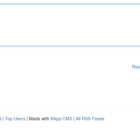
Rep
d
|
Top Users
| Made with
Kliqqi CMS
|
All RSS Feeds