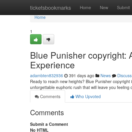
Home
ticketsbookmarks
Home
New
Submit
Home
1
Blue Punisher copyright: 
Experience
adambten832936
391 days ago
News
Discuss
Ready to reach new heights? Blue Punisher copyright is
unforgettable euphoric rush that will leave you feeling 
Comments
Who Upvoted
Comments
Submit a Comment
No HTML