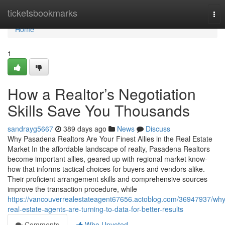
Home
ticketsbookmarks
Tog
nav
Home
1
How a Realtor’s Negotiation
Skills Save You Thousands
sandrayg5667
389 days ago
News
Discuss
Why Pasadena Realtors Are Your Finest Allies in the Real Estate
Market In the affordable landscape of realty, Pasadena Realtors
become important allies, geared up with regional market know-
how that informs tactical choices for buyers and vendors alike.
Their proficient arrangement skills and comprehensive sources
improve the transaction procedure, while
https://vancouverrealestateagent67656.actoblog.com/36947937/why
real-estate-agents-are-turning-to-data-for-better-results
Comments
Who Upvoted