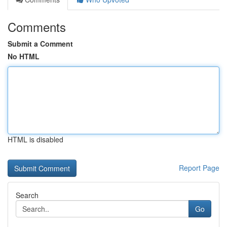
Comments
Submit a Comment
No HTML
HTML is disabled
Report Page
Search
Go