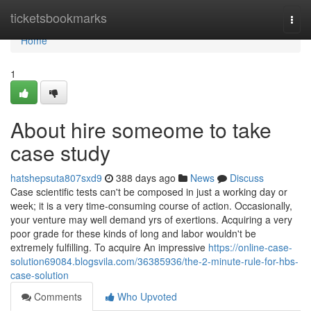
Home
ticketsbookmarks
Togg
navi
Home
1
About hire someome to take
case study
hatshepsuta807sxd9
388 days ago
News
Discuss
Case scientific tests can't be composed in just a working day or
week; it is a very time-consuming course of action. Occasionally,
your venture may well demand yrs of exertions. Acquiring a very
poor grade for these kinds of long and labor wouldn't be
extremely fulfilling. To acquire An impressive
https://online-case-
solution69084.blogsvila.com/36385936/the-2-minute-rule-for-hbs-
case-solution
Comments
Who Upvoted