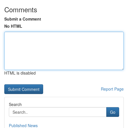
Comments
Submit a Comment
No HTML
HTML is disabled
Report Page
Search
Go
Published News