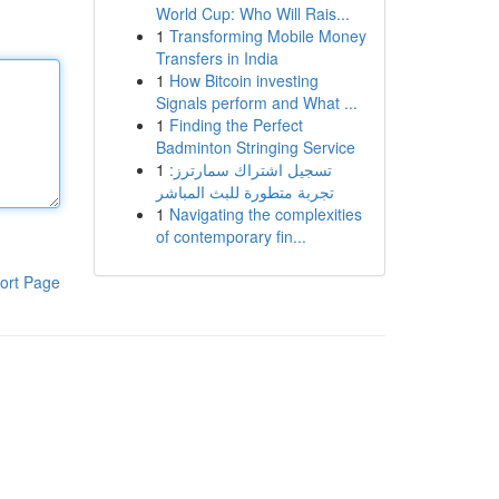
World Cup: Who Will Rais...
1
Transforming Mobile Money
Transfers in India
1
How Bitcoin investing
Signals perform and What ...
1
Finding the Perfect
Badminton Stringing Service
1
تسجيل اشتراك سمارترز:
تجربة متطورة للبث المباشر
1
Navigating the complexities
of contemporary fin...
ort Page