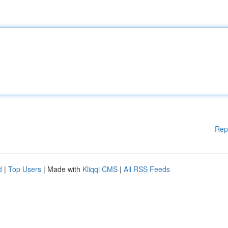
Rep
d
|
Top Users
| Made with
Kliqqi CMS
|
All RSS Feeds