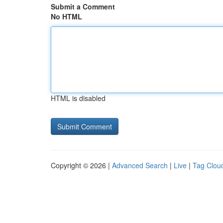
Submit a Comment
No HTML
HTML is disabled
Copyright © 2026 |
Advanced Search
|
Live
|
Tag Clou