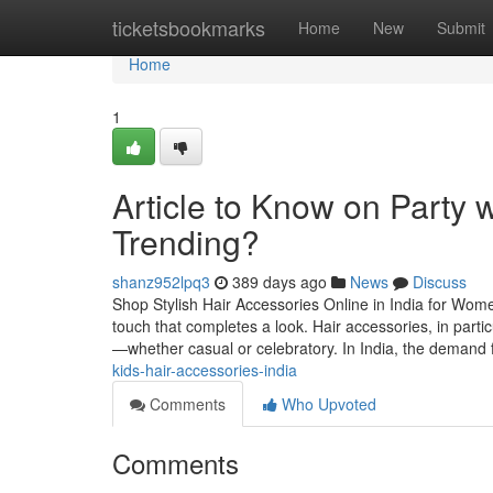
Home
ticketsbookmarks
Home
New
Submit
Home
1
Article to Know on Party 
Trending?
shanz952lpq3
389 days ago
News
Discuss
Shop Stylish Hair Accessories Online in India for Women
touch that completes a look. Hair accessories, in partic
—whether casual or celebratory. In India, the demand 
kids-hair-accessories-india
Comments
Who Upvoted
Comments