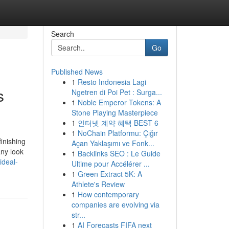
Search
Go
Published News
1
Resto Indonesia Lagi
s
Ngetren di Poi Pet : Surga...
1
Noble Emperor Tokens: A
Stone Playing Masterpiece
1
인터넷 계약 혜택 BEST 6
1
NoChain Platformu: Çığır
inishing
Açan Yaklaşımı ve Fonk...
any look
1
Backlinks SEO : Le Guide
ideal-
Ultime pour Accélérer ...
1
Green Extract 5K: A
Athlete's Review
1
How contemporary
companies are evolving via
str...
1
AI Forecasts FIFA next