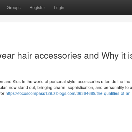
Groups
Register
Login
wear hair accessories and Why it i
 and Kids In the world of personal style, accessories often define the f
ular, now stand out, bringing charm, sophistication, and personality to 
for
https://focuscompass129.ziblogs.com/36364689/the-qualities-of-an-