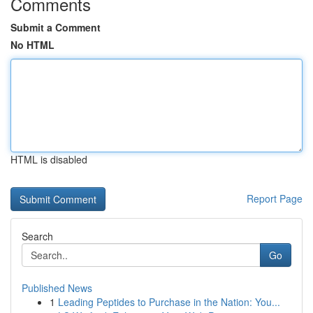
Comments
Submit a Comment
No HTML
HTML is disabled
Report Page
Search
Go
Published News
1
Leading Peptides to Purchase in the Nation: You...