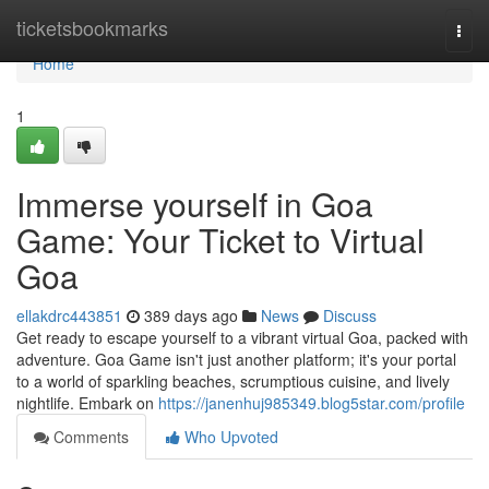
Home
ticketsbookmarks
Togg
navi
Home
1
Immerse yourself in Goa
Game: Your Ticket to Virtual
Goa
ellakdrc443851
389 days ago
News
Discuss
Get ready to escape yourself to a vibrant virtual Goa, packed with
adventure. Goa Game isn't just another platform; it's your portal
to a world of sparkling beaches, scrumptious cuisine, and lively
nightlife. Embark on
https://janenhuj985349.blog5star.com/profile
Comments
Who Upvoted