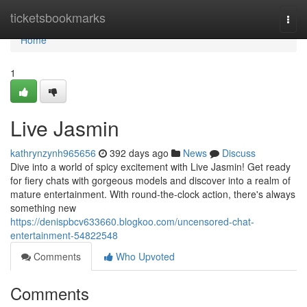
Home
ticketsbookmarks
Togg
navi
Home
1
Live Jasmin
kathrynzynh965656
392 days ago
News
Discuss
Dive into a world of spicy excitement with Live Jasmin! Get ready
for fiery chats with gorgeous models and discover into a realm of
mature entertainment. With round-the-clock action, there's always
something new
https://denispbcv633660.blogkoo.com/uncensored-chat-
entertainment-54822548
Comments
Who Upvoted
Comments