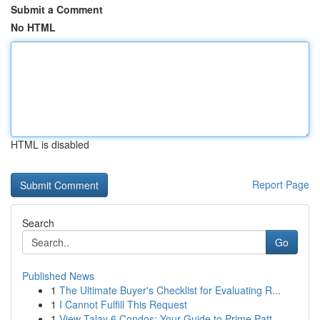
Submit a Comment
No HTML
HTML is disabled
Report Page
Search
Go
Published News
1
The Ultimate Buyer's Checklist for Evaluating R...
1
I Cannot Fulfill This Request
1
View Talay 6 Condos: Your Guide to Prime Patt...