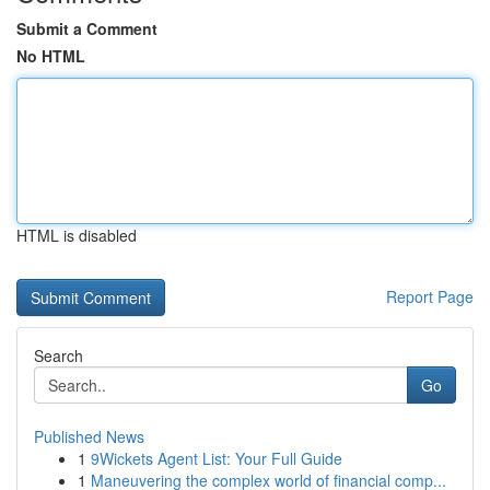
Submit a Comment
No HTML
HTML is disabled
Report Page
Search
Go
Published News
1
9Wickets Agent List: Your Full Guide
1
Maneuvering the complex world of financial comp...