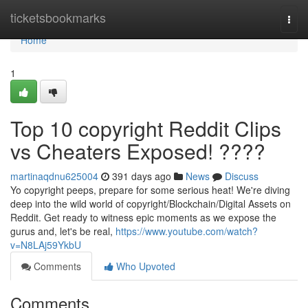
Home
ticketsbookmarks
Togg
navi
Home
1
Top 10 copyright Reddit Clips
vs Cheaters Exposed! ????
martinaqdnu625004
391 days ago
News
Discuss
Yo copyright peeps, prepare for some serious heat! We're diving
deep into the wild world of copyright/Blockchain/Digital Assets on
Reddit. Get ready to witness epic moments as we expose the
gurus and, let's be real,
https://www.youtube.com/watch?
v=N8LAj59YkbU
Comments
Who Upvoted
Comments