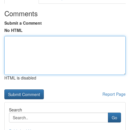
Comments
Submit a Comment
No HTML
HTML is disabled
Report Page
Search
Go