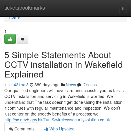
Home
ticketsbookmarks
Togg
navi
Home
1
5 Simple Statements About
CCTV installation in Wakefield
Explained
juliak431oal3
389 days ago
News
Discuss
Our qualified engineers will never are unsuccessful you as far as
CCTV installation and servicing in Wakefield is worried. We
understand that The task doesn’t get done Using the installation;
it continues with regular maintenance and inspection. We don’t
just center on the speedy benefits of a process; we
http://sc.devb.gov.hk/TuniS/wirelesssecuritysolution.co.uk
Comments
Who Upvoted