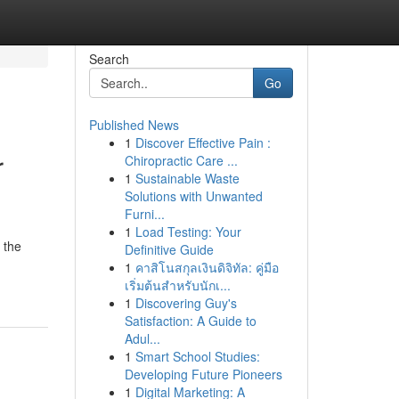
Search
Go
Published News
1
Discover Effective Pain :
r
Chiropractic Care ...
1
Sustainable Waste
Solutions with Unwanted
Furni...
1
Load Testing: Your
 the
Definitive Guide
1
คาสิโนสกุลเงินดิจิทัล: คู่มือ
เริ่มต้นสำหรับนักเ...
1
Discovering Guy's
Satisfaction: A Guide to
Adul...
1
Smart School Studies:
Developing Future Pioneers
1
Digital Marketing: A