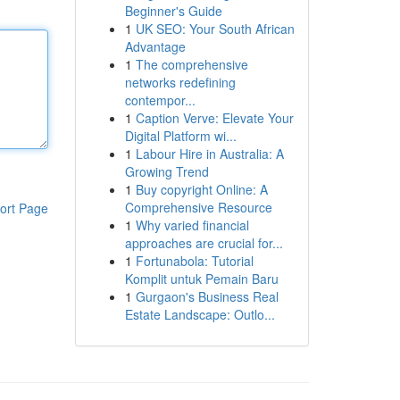
Beginner's Guide
1
UK SEO: Your South African
Advantage
1
The comprehensive
networks redefining
contempor...
1
Caption Verve: Elevate Your
Digital Platform wi...
1
Labour Hire in Australia: A
Growing Trend
1
Buy copyright Online: A
Comprehensive Resource
ort Page
1
Why varied financial
approaches are crucial for...
1
Fortunabola: Tutorial
Komplit untuk Pemain Baru
1
Gurgaon's Business Real
Estate Landscape: Outlo...