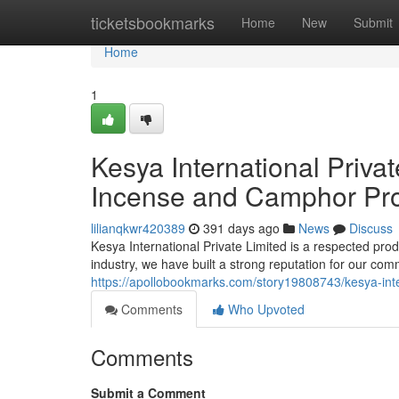
Home
ticketsbookmarks
Home
New
Submit
Home
1
Kesya International Privat
Incense and Camphor Pro
lilianqkwr420389
391 days ago
News
Discuss
Kesya International Private Limited is a respected pro
industry, we have built a strong reputation for our co
https://apollobookmarks.com/story19808743/kesya-inte
Comments
Who Upvoted
Comments
Submit a Comment