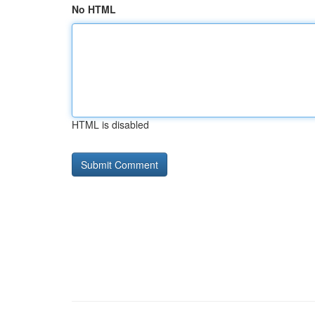
No HTML
HTML is disabled