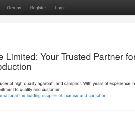
Groups
Register
Login
e Limited: Your Trusted Partner fo
duction
ducer of high-quality agarbatti and camphor. With years of experience in
mmitment to quality and customer
rnational-the-leading-supplier-of-incense-and-camphor