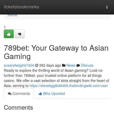
Home
ticketsbookmarks
Togg
navi
Home
1
789bet: Your Gateway to Asian
Gaming
susandwsg047424
392 days ago
News
Discuss
Ready to explore the thrilling world of Asian gaming? Look no
further than 789bet, your trusted online platform for all things
casino. We offer a vast selection of slots straight from the heart of
Asia, serving to
https://stevekggt648469.thebindingwiki.com/user
Comments
Who Upvoted
Comments