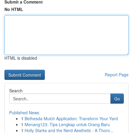
Submit a Comment
No HTML
HTML is disabled
Report Page
Search
Go
Published News
1
Bethesda Mulch Application: Transform Your Yard
1
Menang123: Tips Lengkap untuk Orang Baru
1
Holly Starks and the Nerd Aesthetic : A Thoro...