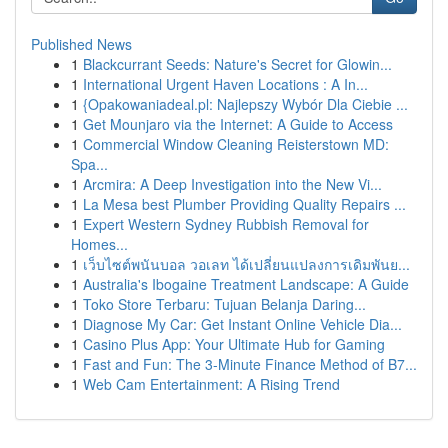
Published News
1
Blackcurrant Seeds: Nature's Secret for Glowin...
1
International Urgent Haven Locations : A In...
1
{Opakowaniadeal.pl: Najlepszy Wybór Dla Ciebie ...
1
Get Mounjaro via the Internet: A Guide to Access
1
Commercial Window Cleaning Reisterstown MD:
Spa...
1
Arcmira: A Deep Investigation into the New Vi...
1
La Mesa best Plumber Providing Quality Repairs ...
1
Expert Western Sydney Rubbish Removal for
Homes...
1
เว็บไซต์พนันบอล วอเลท ได้เปลี่ยนแปลงการเดิมพันย...
1
Australia's Ibogaine Treatment Landscape: A Guide
1
Toko Store Terbaru: Tujuan Belanja Daring...
1
Diagnose My Car: Get Instant Online Vehicle Dia...
1
Casino Plus App: Your Ultimate Hub for Gaming
1
Fast and Fun: The 3-Minute Finance Method of B7...
1
Web Cam Entertainment: A Rising Trend