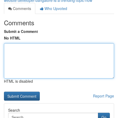
website-developer-bangalore-is-a-trending-topic-now
Comments
Who Upvoted
Comments
Submit a Comment
No HTML
HTML is disabled
Report Page
Search
Go