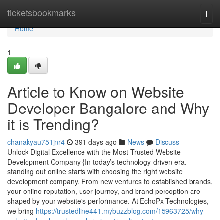
Home
ticketsbookmarks
Togg
navi
Home
1
Article to Know on Website
Developer Bangalore and Why
it is Trending?
chanakyau751jnr4
391 days ago
News
Discuss
Unlock Digital Excellence with the Most Trusted Website
Development Company {In today’s technology-driven era,
standing out online starts with choosing the right website
development company. From new ventures to established brands,
your online reputation, user journey, and brand perception are
shaped by your website's performance. At EchoPx Technologies,
we bring
https://trustedline441.mybuzzblog.com/15963725/why-