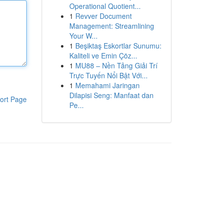
Operational Quotient...
1
Revver Document
Management: Streamlining
Your W...
1
Beşiktaş Eskortlar Sunumu:
Kaliteli ve Emin Çöz...
1
MU88 – Nền Tảng Giải Trí
Trực Tuyến Nổi Bật Với...
1
Memahami Jaringan
Dilapisi Seng: Manfaat dan
ort Page
Pe...