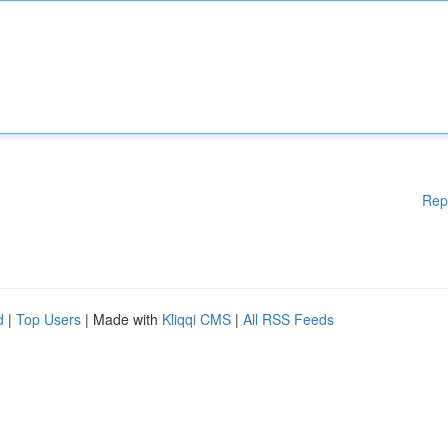
Rep
d
|
Top Users
| Made with
Kliqqi CMS
|
All RSS Feeds