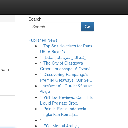
Search
Go
Published News
1
Top Sex Novelties for Pairs
UK: A Buyer's ...
1
رقيه الذراعين: دليل شامل
1
The City of Glasgow's
Green Landscape: A Overvi...
mewah
1
Discovering Pampanga's
Premier Getaways: Our Se...
1
บทวิจารณ์ LG96th: รีวิวและ
ข้อมูล
1
ViriFlow Reviews: Can This
Liquid Prostate Drop...
1
Pelatih Bisnis Indonesia:
Tingkatkan Kemaju...
1
```
1
EQ , Mental Ability ,