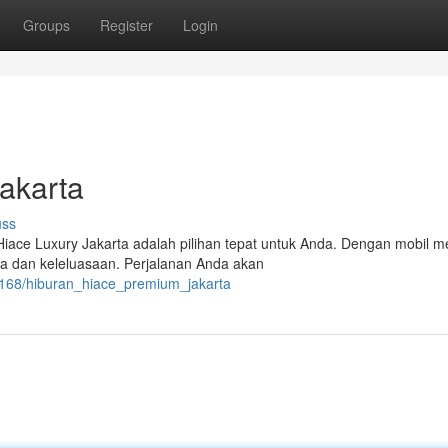
Groups
Register
Login
akarta
uss
iace Luxury Jakarta adalah pilihan tepat untuk Anda. Dengan mobil 
a dan keleluasaan. Perjalanan Anda akan
8168/hiburan_hiace_premium_jakarta