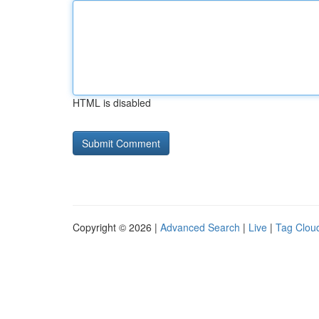
HTML is disabled
Copyright © 2026 |
Advanced Search
|
Live
|
Tag Clou