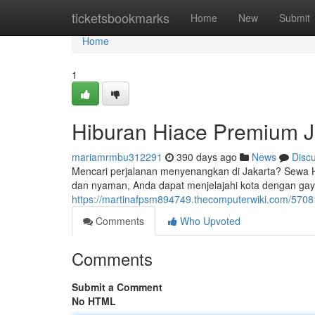
Home
ticketsbookmarks
Home
New
Submit
Home
1
Hiburan Hiace Premium J
mariamrmbu312291
390 days ago
News
Disc
Mencari perjalanan menyenangkan di Jakarta? Sewa H
dan nyaman, Anda dapat menjelajahi kota dengan gay
https://martinafpsm894749.thecomputerwiki.com/570
Comments
Who Upvoted
Comments
Submit a Comment
No HTML