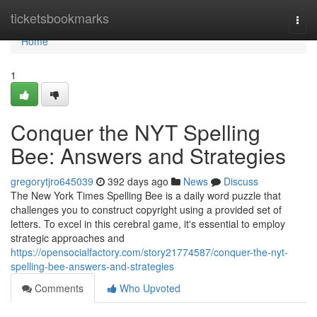
Home
ticketsbookmarks
Togg
navi
Home
1
Conquer the NYT Spelling
Bee: Answers and Strategies
gregorytjro645039
392 days ago
News
Discuss
The New York Times Spelling Bee is a daily word puzzle that
challenges you to construct copyright using a provided set of
letters. To excel in this cerebral game, it's essential to employ
strategic approaches and
https://opensocialfactory.com/story21774587/conquer-the-nyt-
spelling-bee-answers-and-strategies
Comments
Who Upvoted