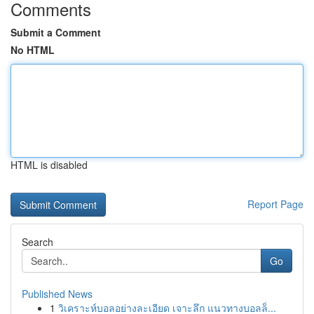
Comments
Submit a Comment
No HTML
HTML is disabled
Report Page
Search
Go
Published News
1
วิเคราะห์บอลอย่างละเอียด เจาะลึก แนวทางบอลล็...