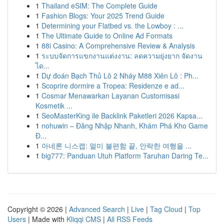
1
Thailand eSIM: The Complete Guide
1
Fashion Blogs: Your 2025 Trend Guide
1
Determining your Flatbed vs. the Lowboy : ...
1
The Ultimate Guide to Online Ad Formats
1
88i Casino: A Comprehensive Review & Analysis
1
ระบบจัดการแขกงานแต่งงาน: ลดความยุ่งยาก จัดงาน
ได...
1
Dự đoán Bạch Thủ Lô 2 Nháy M88 Xiên Lô : Ph...
1
Scoprire dormire a Tropea: Residenze e ad...
1
Cosmar Menawarkan Layanan Customisasi
Kosmetik ...
1
SeoMasterKing ile Backlink Paketleri 2026 Kapsa...
1
nohuwin – Đăng Nhập Nhanh, Khám Phá Kho Game
Đ...
1
아네론 니스캡: 멀미 불편함 끝, 안락한 여행을 ...
1
big777: Panduan Utuh Platform Taruhan Daring Te...
Copyright © 2026 |
Advanced Search
|
Live
|
Tag Cloud
|
Top
Users
| Made with
Kliqqi CMS
|
All RSS Feeds