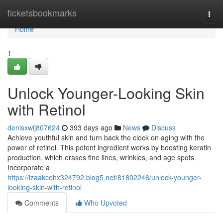
Home
ticketsbookmarks
Togg
navi
Home
1
Unlock Younger-Looking Skin
with Retinol
denisxwij807624
393 days ago
News
Discuss
Achieve youthful skin and turn back the clock on aging with the
power of retinol. This potent ingredient works by boosting keratin
production, which erases fine lines, wrinkles, and age spots.
Incorporate a
https://izaakcehx324792.blog5.net/81802246/unlock-younger-
looking-skin-with-retinol
Comments
Who Upvoted