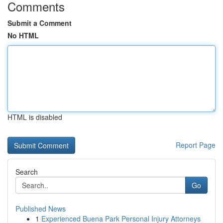
Comments
Submit a Comment
No HTML
HTML is disabled
Report Page
Search
Go
Published News
1
Experienced Buena Park Personal Injury Attorneys