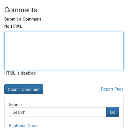
Comments
Submit a Comment
No HTML
HTML is disabled
Report Page
Search
Go
Published News