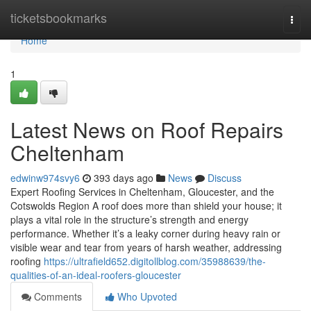
Home
ticketsbookmarks
Togg
navi
Home
1
Latest News on Roof Repairs
Cheltenham
edwinw974svy6
393 days ago
News
Discuss
Expert Roofing Services in Cheltenham, Gloucester, and the
Cotswolds Region A roof does more than shield your house; it
plays a vital role in the structure’s strength and energy
performance. Whether it’s a leaky corner during heavy rain or
visible wear and tear from years of harsh weather, addressing
roofing
https://ultrafield652.digitollblog.com/35988639/the-
qualities-of-an-ideal-roofers-gloucester
Comments
Who Upvoted